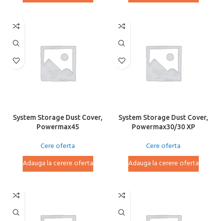
System Storage Dust Cover,
System Storage Dust Cover,
Powermax45
Powermax30/30 XP
Cere oferta
Cere oferta
Adauga la cerere oferta
Adauga la cerere oferta