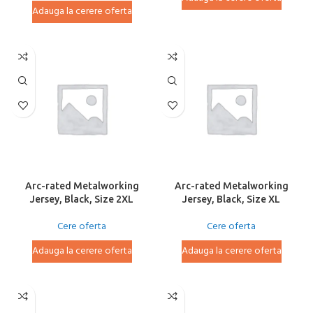
Adauga la cerere oferta
Arc-rated Metalworking
Arc-rated Metalworking
Jersey, Black, Size 2XL
Jersey, Black, Size XL
Cere oferta
Cere oferta
Adauga la cerere oferta
Adauga la cerere oferta