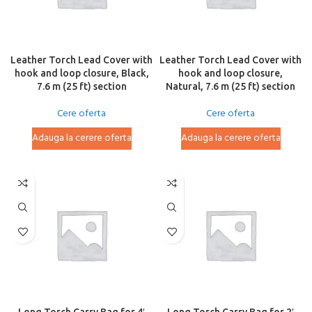
Leather Torch Lead Cover with
Leather Torch Lead Cover with
hook and loop closure, Black,
hook and loop closure,
7.6 m (25 ft) section
Natural, 7.6 m (25 ft) section
Cere oferta
Cere oferta
Adauga la cerere oferta
Adauga la cerere oferta