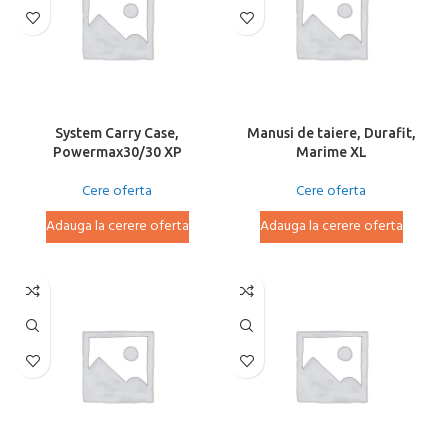
System Carry Case,
Manusi de taiere, Durafit,
Powermax30/30 XP
Marime XL
Cere oferta
Cere oferta
Adauga la cerere oferta
Adauga la cerere oferta