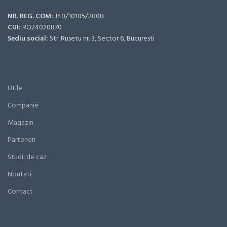
NR. REG. COM:
J40/10105/2008
CUI:
RO24020870
Sediu social:
Str. Rusetu nr. 3, Sector 6, Bucuresti
Utile
Companie
Magazin
Parteneri
Studii de caz
Noutati
Contact