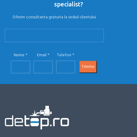
specialist?
Oferim consultanta gratuita la sediul clientului
Nume
Email
Telefon