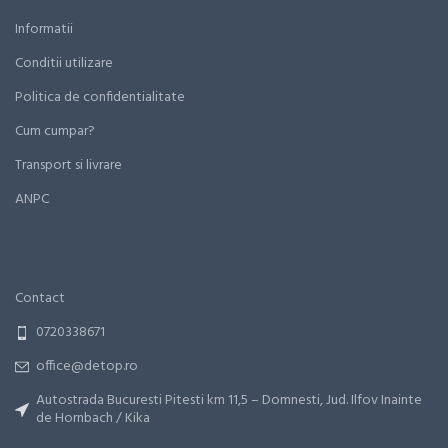
Informatii
Conditii utilizare
Politica de confidentialitate
Cum cumpar?
Transport si livrare
ANPC
Contact
0720338671
office@detop.ro
Autostrada Bucuresti Pitesti km 11,5 – Domnesti, Jud. Ilfov Inainte
de Hornbach / Kika