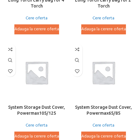
Long Torch Carry Bag for 4′
Long Torch Carry Bag for 2′
Torch
Torch
Cere oferta
Cere oferta
Adauga la cerere oferta
Adauga la cerere oferta
System Storage Dust Cover,
System Storage Dust Cover,
Powermax105/125
Powermax65/85
Cere oferta
Cere oferta
Adauga la cerere oferta
Adauga la cerere oferta