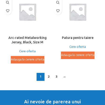
Arc-rated Metalworking
Patura pentru taiere
Jersey, Black, Size M
Cere oferta
Cere oferta
Adauga la cerere oferta
Adauga la cerere oferta
1
2
3
→
Ai nevoie de parerea unui