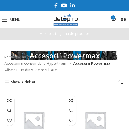
0
MENU
0
€
Vezi toata gama de produse
Accesorii Powermax
Prima pagină
Magazin
Aparate de sudura
Accesorii si consumabile Hypertherm
Accesorii Powermax
Afișez 1 - 18 din 51 de rezultate
Show sidebar