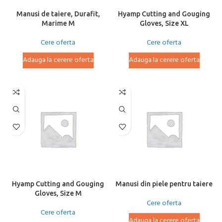
Manusi de taiere, Durafit,
Hyamp Cutting and Gouging
Marime M
Gloves, Size XL
Cere oferta
Cere oferta
Adauga la cerere oferta
Adauga la cerere oferta
Hyamp Cutting and Gouging
Manusi din piele pentru taiere
Gloves, Size M
Cere oferta
Cere oferta
Adauga la cerere oferta